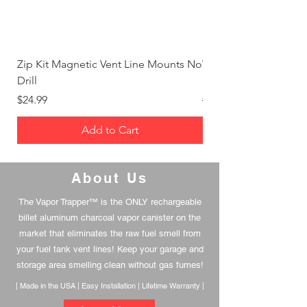
Zip Kit Magnetic Vent Line Mounts No
Vapor Trapper™ - Basi
Drill
Package
Price
Regular Price
$24.99
$332.97
Add to Cart
About Us
The Vapor Trapper™ is the ONLY rechargeable
billet aluminum charcoal vapor canister on the
market that eliminates the raw fuel smell from
your fuel tank vent lines! Keep your garage and
storage area smelling clean without gas fumes!
| Made in the USA | Easy Installation | Lifetime Warranty |