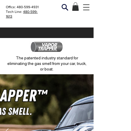
Office:
480-599-4931
Tech Line:
480-599-
1613
The patented industry standard for
eliminating the gas smell from your car, truck,
or boat.