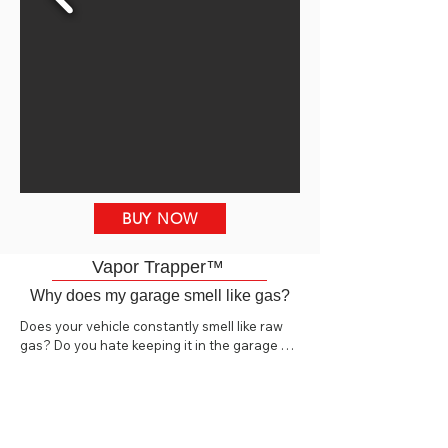
BUY NOW
Vapor Trapper™
Why does my garage smell like gas?
Does your vehicle constantly smell like raw 
gas? Do you hate keeping it in the garage 
because it makes the whole garage and 
house smell like gas? The Vapor Trapper™ is 
a high-quality billet aluminum charcoal vapor 
canister specifically designed to 
reduce/eliminate fuel odors from vehicles in 