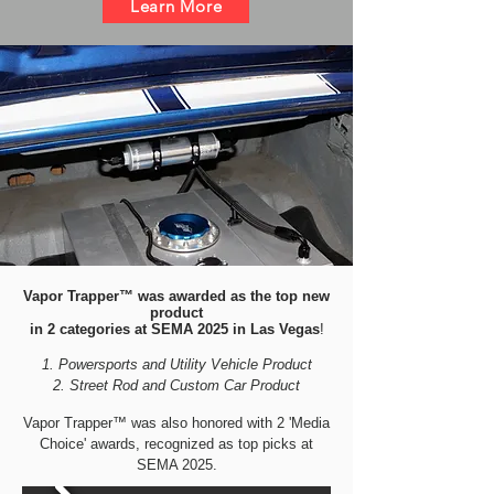
Learn More
Vapor Trapper™ was awarded as the top new
product
in 2 categories at SEMA 2025 in Las Vegas
!
Powersports and Utility Vehicle Product
Street Rod and Custom Car Product
Vapor Trapper™ was also honored with 2 'Media
Choice' awards, recognized as top picks at
SEMA 2025.