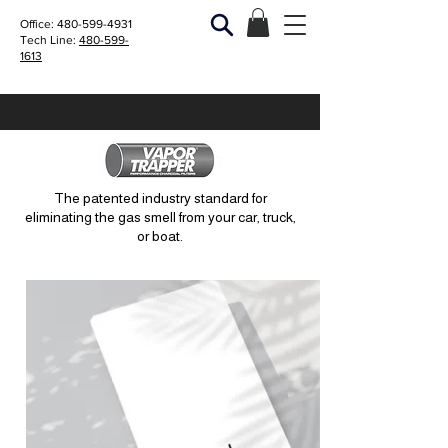
Office:
480-599-4931
Tech Line:
480-599-
1613
The patented industry standard for
eliminating the gas smell from your car, truck,
or boat.