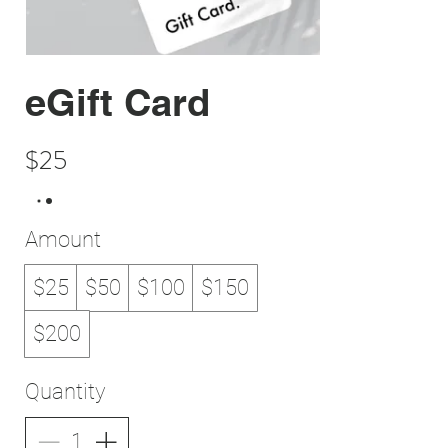
eGift Card
$25
Amount
$25
$50
$100
$150
$200
Quantity