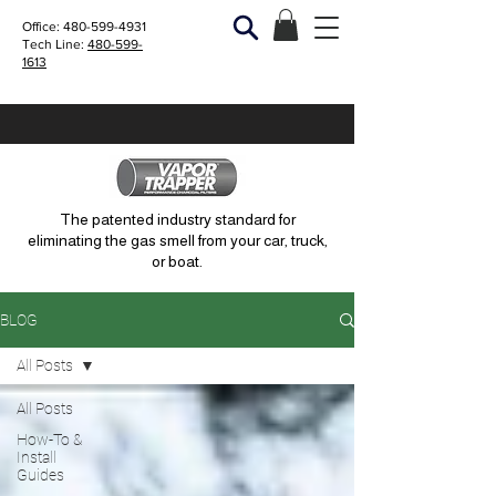
Office:
480-599-4931
Tech Line:
480-599-
1613
The patented industry standard for
eliminating the gas smell from your car, truck,
or boat.
BLOG
All Posts
All Posts
How-To &
Install
Guides