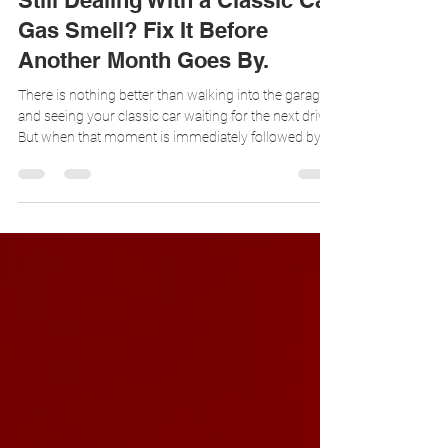
Ava Crespo
Jul 27
3 min read
Still Dealing With a Classic Car
Gas Smell? Fix It Before
Another Month Goes By.
There is nothing better than walking into the garage
and seeing your classic car waiting for the next drive.
But when that moment is immediately followed by
the smell of raw fuel, it takes away from the entire
experience. A persistent classic car gas smell is
common, but that does not mean you have to live
with it. In many classic cars, hot rods, and custom
builds, fuel vapors escape through the tank vent
system and collect inside the garage. Vapor Trapper
is designed to capt