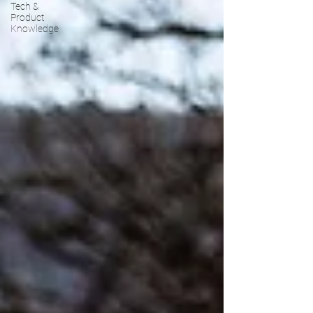
Tech &
Product
Knowledge