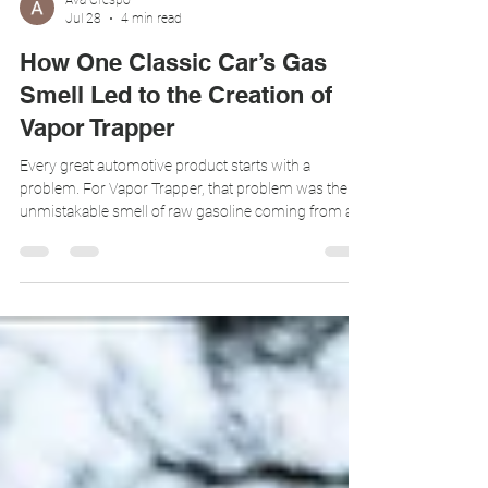
Ava Crespo
Jul 28
4 min read
How One Classic Car’s Gas
Smell Led to the Creation of
Vapor Trapper
Every great automotive product starts with a
problem. For Vapor Trapper, that problem was the
unmistakable smell of raw gasoline coming from a
beautifully built 1962 Low Drag Coupe. 1962 Low
Drag Coupe Jaguar The car looked incredible, but
after it was parked, fuel vapors escaping through the
vent system would slowly fill the garage with an
unwanted gas odor. It was the kind of issue many
classic car owners accept as normal, but it should
not be. That single customer pain poi