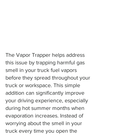
The Vapor Trapper helps address 
this issue by trapping harmful gas 
smell in your truck fuel vapors 
before they spread throughout your 
truck or workspace. This simple 
addition can significantly improve 
your driving experience, especially 
during hot summer months when 
evaporation increases. Instead of 
worrying about the smell in your 
truck every time you open the 