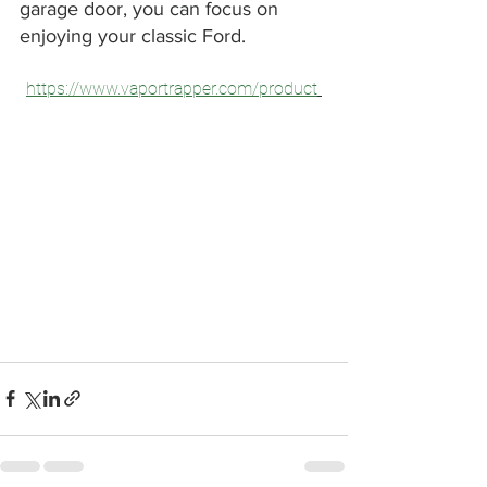
garage door, you can focus on 
enjoying your classic Ford.
https://www.vaportrapper.com/product