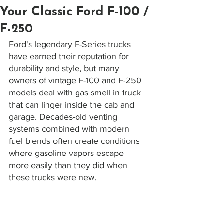
Your Classic Ford F-100 /
F-250
Ford's legendary F-Series trucks 
have earned their reputation for 
durability and style, but many 
owners of vintage F-100 and F-250 
models deal with gas smell in truck 
that can linger inside the cab and 
garage. Decades-old venting 
systems combined with modern 
fuel blends often create conditions 
where gasoline vapors escape 
more easily than they did when 
these trucks were new. 