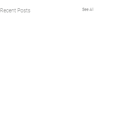
See All
Recent Posts
Comments