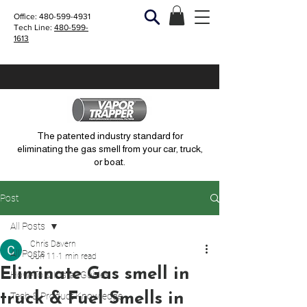
Office:
480-599-4931
Tech Line:
480-599-
1613
The patented industry standard for
eliminating the gas smell from your car, truck,
or boat.
Post
All Posts
Chris Davern
All Posts
Jun 11
1 min read
Eliminate Gas smell in
How-To & Install Guides
truck & Fuel Smells in
Tech & Product Knowledge