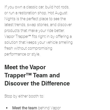
If you own a classic car, build hot rods, 
or run a restoration shop, Hot August 
Nights is the perfect place to see the 
latest trends, swap stories, and discover 
products that make your ride better. 
Vapor Trapper™ fits right in by offering a 
solution that keeps your vehicle smelling 
fresh without compromising 
performance or style.
Meet the Vapor 
Trapper™ Team and 
Discover the Difference
Stop by either booth to:
Meet the team
 behind Vapor 