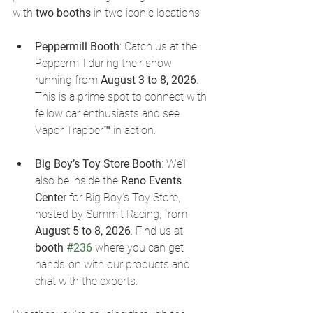
with 
two booths
 in two iconic locations:
Peppermill Booth
: Catch us at the 
Peppermill during their show 
running from 
August 3 to 8, 2026
. 
This is a prime spot to connect with 
fellow car enthusiasts and see 
Vapor Trapper™ in action.
Big Boy’s Toy Store Booth
: We’ll 
also be inside the 
Reno Events 
Center
 for Big Boy’s Toy Store, 
hosted by Summit Racing, from 
August 5 to 8, 2026
. Find us at 
booth 
#236
 where you can get 
hands-on with our products and 
chat with the experts.