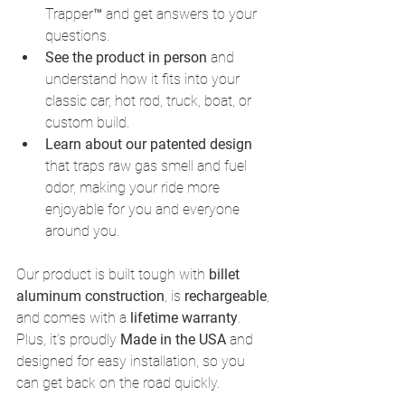
Trapper™ and get answers to your 
questions.
See the product in person
 and 
understand how it fits into your 
classic car, hot rod, truck, boat, or 
custom build.
Learn about our patented design
that traps raw gas smell and fuel 
odor, making your ride more 
enjoyable for you and everyone 
around you.
Our product is built tough with 
billet 
aluminum construction
, is 
rechargeable
, 
and comes with a 
lifetime warranty
. 
Plus, it’s proudly 
Made in the USA
 and 
designed for easy installation, so you 
can get back on the road quickly.