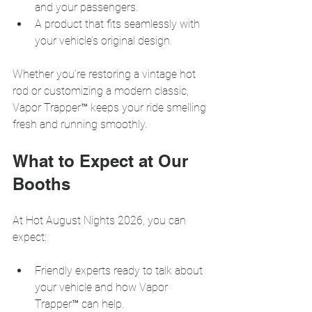
and your passengers.
A product that fits seamlessly with 
your vehicle’s original design.
Whether you’re restoring a vintage hot 
rod or customizing a modern classic, 
Vapor Trapper™ keeps your ride smelling 
fresh and running smoothly.
What to Expect at Our 
Booths
At Hot August Nights 2026, you can 
expect:
Friendly experts ready to talk about 
your vehicle and how Vapor 
Trapper™ can help.