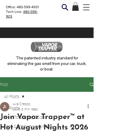
Office:
480-599-4931
Tech Line:
480-599-
1613
The patented industry standard for
eliminating the gas smell from your car, truck,
or boat.
Post
All Posts
Ava Crespo
All Posts
Jul 6
3 min read
Join Vapor Trapper™ at
How-To & Install Guides
Hot August Nights 2026
Tech & Product Knowledge