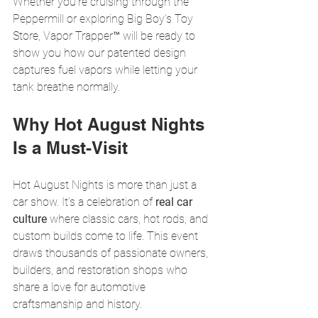
Whether you’re cruising through the 
Peppermill or exploring Big Boy’s Toy 
Store, Vapor Trapper™ will be ready to 
show you how our patented design 
captures fuel vapors while letting your 
tank breathe normally.
Why Hot August Nights 
Is a Must-Visit
Hot August Nights is more than just a 
car show. It’s a celebration of 
real car 
culture
 where classic cars, hot rods, and 
custom builds come to life. This event 
draws thousands of passionate owners, 
builders, and restoration shops who 
share a love for automotive 
craftsmanship and history.