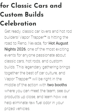
for Classic Cars and
Custom Builds
Celebration
Get ready, classic car lovers and hot rod 
builders! Vapor Trapper™ is hitting the 
road to Reno, Nevada, for 
Hot August 
Nights 2026
, one of the most exciting 
events for anyone passionate about 
classic cars, hot rods, and custom 
builds. This legendary gathering brings 
together the best of car culture, and 
Vapor Trapper™ will be right in the 
middle of the action with 
two booths
where you can meet the team, see our 
products up close, and learn how we 
help eliminate raw fuel odor in your 
prized vehicles.