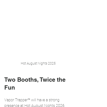
Hot August Nights 2025
Two Booths, Twice the 
Fun
Vapor Trapper™ will have a strong 
presence at Hot August Nights 2026 