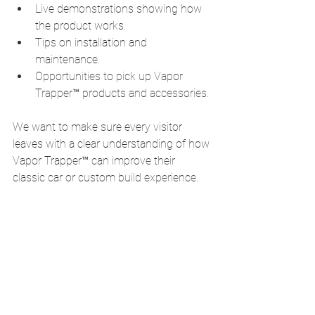
Live demonstrations showing how 
the product works.
Tips on installation and 
maintenance.
Opportunities to pick up Vapor 
Trapper™ products and accessories.
We want to make sure every visitor 
leaves with a clear understanding of how 
Vapor Trapper™ can improve their 
classic car or custom build experience.
Don’t Miss Vapor 
Trapper™ at Hot August 
Nights 2026
If you’re heading to Reno for Hot August 
Nights 2026, make sure to visit Vapor 