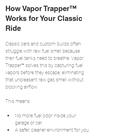
How Vapor Trapper™ 
Works for Your Classic 
Ride
Classic cars and custom builds often 
struggle with raw fuel smell because 
their fuel tanks need to breathe. Vapor 
Trapper™ solves this by capturing fuel 
vapors before they escape, eliminating 
that unpleasant raw gas smell without 
blocking airflow.
This means:
No more fuel odor inside your 
garage or car.
A safer, cleaner environment for you 