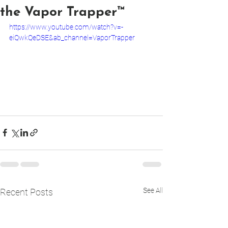
the Vapor Trapper™
https://www.youtube.com/watch?v=-
eiQwkQeDSE&ab_channel=VaporTrapper
See All
Recent Posts