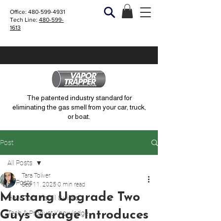
Office:
480-599-4931
Tech Line:
480-599-
1613
The patented industry standard for
eliminating the gas smell from your car, truck,
or boat.
Post
All Posts
Tara Toliver
All Posts
Sep 11, 2025
0 min read
Mustang Upgrade Two
How-To & Install Guides
Guys Garage Introduces
Tech & Product Knowledge