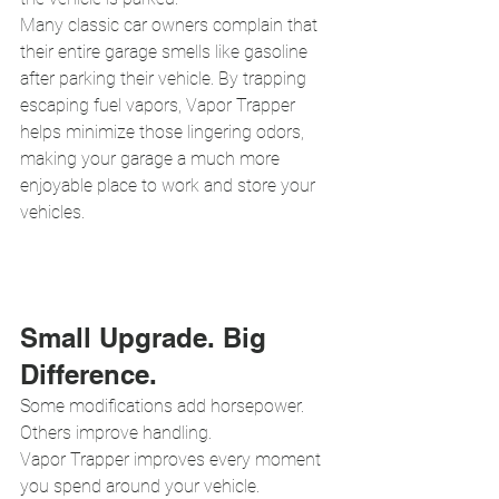
Many classic car owners complain that 
their entire garage smells like gasoline 
after parking their vehicle. By trapping 
escaping fuel vapors, Vapor Trapper 
helps minimize those lingering odors, 
making your garage a much more 
enjoyable place to work and store your 
vehicles.
Small Upgrade. Big 
Difference.
Some modifications add horsepower.
Others improve handling.
Vapor Trapper improves every moment 
you spend around your vehicle.