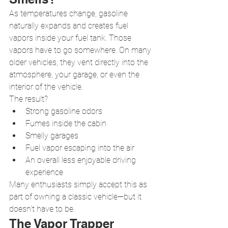
As temperatures change, gasoline 
naturally expands and creates fuel 
vapors inside your fuel tank. Those 
vapors have to go somewhere. On many 
older vehicles, they vent directly into the 
atmosphere, your garage, or even the 
interior of the vehicle.
The result?
Strong gasoline odors
Fumes inside the cabin
Smelly garages
Fuel vapor escaping into the air
An overall less enjoyable driving 
experience
Many enthusiasts simply accept this as 
part of owning a classic vehicle—but it 
doesn't have to be.
The Vapor Trapper 