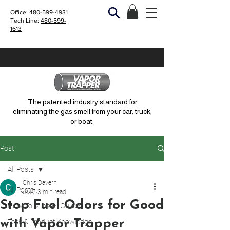
Office:
480-599-4931
Tech Line:
480-599-
1613
The patented industry standard for
eliminating the gas smell from your car, truck,
or boat.
Post
All Posts
Chris Davern
All Posts
Jul 7
3 min read
Stop Fuel Odors for Good
How-To & Install Guides
with Vapor Trapper
Tech & Product Knowledge