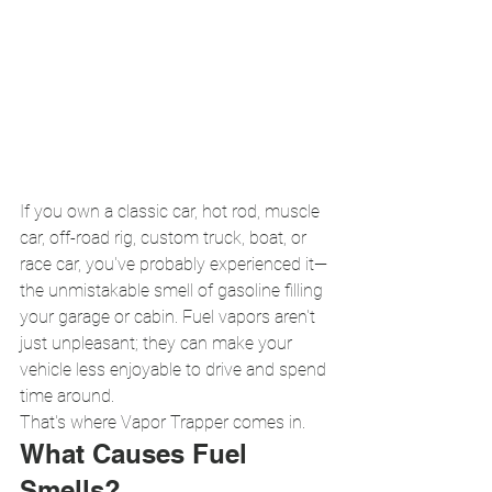
If you own a classic car, hot rod, muscle 
car, off-road rig, custom truck, boat, or 
race car, you've probably experienced it—
the unmistakable smell of gasoline filling 
your garage or cabin. Fuel vapors aren't 
just unpleasant; they can make your 
vehicle less enjoyable to drive and spend 
time around.
That's where Vapor Trapper comes in.
What Causes Fuel 
Smells?