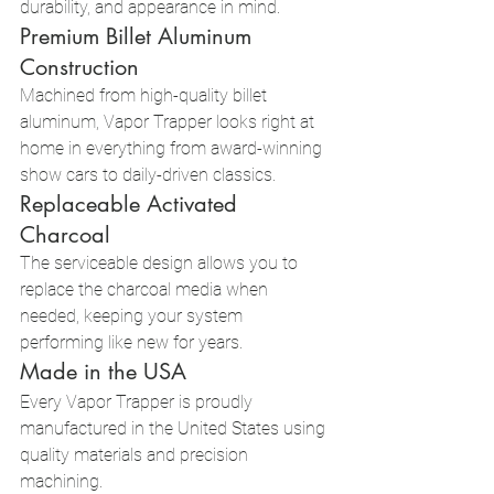
durability, and appearance in mind.
Premium Billet Aluminum 
Construction
Machined from high-quality billet 
aluminum, Vapor Trapper looks right at 
home in everything from award-winning 
show cars to daily-driven classics.
Replaceable Activated 
Charcoal
The serviceable design allows you to 
replace the charcoal media when 
needed, keeping your system 
performing like new for years.
Made in the USA
Every Vapor Trapper is proudly 
manufactured in the United States using 
quality materials and precision 
machining.