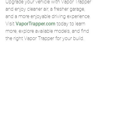
Upgrade your vehicle with Vapor Trapper 
and enjoy cleaner air, a fresher garage, 
and a more enjoyable driving experience.
Visit 
VaporTrapper.com
 today to learn 
more, explore available models, and find 
the right Vapor Trapper for your build.
Vapor Trapper, fuel vapor canister, fuel smell solution, charcoal vapor filter, billet 
vapor canister, classic car fuel odor, gasoline smell fix, hot rod fuel vent, classic 
truck fuel smell, air-cooled Volkswagen accessories, muscle car upgrades, custom 
car accessories, garage fuel odor solution, made in USA automotive products, 
billet aluminum fuel vent.