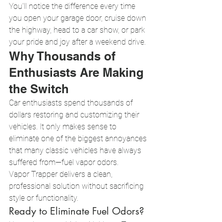
You'll notice the difference every time 
you open your garage door, cruise down 
the highway, head to a car show, or park 
your pride and joy after a weekend drive.
Why Thousands of 
Enthusiasts Are Making 
the Switch
Car enthusiasts spend thousands of 
dollars restoring and customizing their 
vehicles. It only makes sense to 
eliminate one of the biggest annoyances 
that many classic vehicles have always 
suffered from—fuel vapor odors.
Vapor Trapper delivers a clean, 
professional solution without sacrificing 
style or functionality.
Ready to Eliminate Fuel Odors?