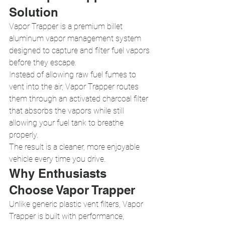
Solution
Vapor Trapper is a premium billet 
aluminum vapor management system 
designed to capture and filter fuel vapors 
before they escape.
Instead of allowing raw fuel fumes to 
vent into the air, Vapor Trapper routes 
them through an activated charcoal filter 
that absorbs the vapors while still 
allowing your fuel tank to breathe 
properly.
The result is a cleaner, more enjoyable 
vehicle every time you drive.
Why Enthusiasts 
Choose Vapor Trapper
Unlike generic plastic vent filters, Vapor 
Trapper is built with performance, 