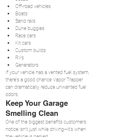
Off-road vehicles
Boats
Sand rails
Dune buggies
Race cars
Kit cars
Custom builds
RVs
Generators
If your vehicle has a vented fuel system, 
there's a good chance Vapor Trapper 
can dramatically reduce unwanted fuel 
odors.
Keep Your Garage 
Smelling Clean
One of the biggest benefits customers 
notice isn't just while driving—it's when 
the vehicle is parked.