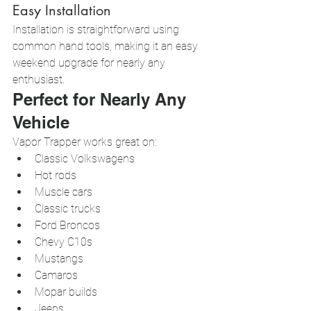
Easy Installation
Installation is straightforward using 
common hand tools, making it an easy 
weekend upgrade for nearly any 
enthusiast.
Perfect for Nearly Any 
Vehicle
Vapor Trapper works great on:
Classic Volkswagens
Hot rods
Muscle cars
Classic trucks
Ford Broncos
Chevy C10s
Mustangs
Camaros
Mopar builds
Jeeps