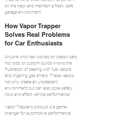
on the track and maintain a fresh, safe 
garage environment.
How Vapor Trapper 
Solves Real Problems 
for Car Enthusiasts
Anyone who has worked on classic cars, 
hot rods, or custom builds knows the 
frustration of dealing with fuel vapors 
and lingering gas smells. These vapors 
not only create an unpleasant 
environment but can also pose safety 
risks and affect vehicle performance.
Vapor Trapper’s product is a game-
changer for automotive performance 