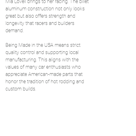
Mia Lovell brings to her racing. The billet 
aluminum construction not only looks 
great but also offers strength and 
longevity that racers and builders 
demand.
Being Made in the USA means strict 
quality control and supporting local 
manufacturing. This aligns with the 
values of many car enthusiasts who 
appreciate American-made parts that 
honor the tradition of hot rodding and 
custom builds.
Follow Mia Lovell’s 
NASCAR Schedule
Mia Lovell’s NASCAR season is packed 