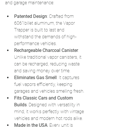
and garage maintenance:
Patented Design
: Crafted from 
6061billet aluminum, the Vapor 
Trapper is built to last and 
withstand the demands of high-
performance vehicles.
Rechargeable Charcoal Canister
: 
Unlike traditional vapor canisters, it 
can be recharged, reducing waste 
and saving money over time.
Eliminates Gas Smell
: It captures 
fuel vapors efficiently, keeping 
garages and vehicles smelling fresh.
Fits Classic Cars and Custom 
Builds
: Designed with versatility in 
mind, it works perfectly with vintage 
vehicles and modern hot rods alike.
Made in the USA
: Every unit is 