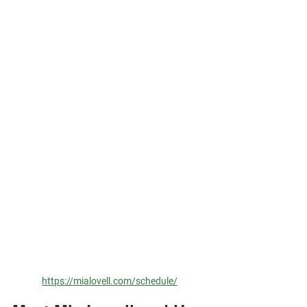
https://mialovell.com/schedule/