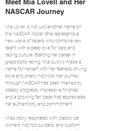
Meet Mia Lovell and Her 
NASCAR Journey
Mia Lovell is not just another name on 
the NASCAR roster. She represents a 
new wave of racers who combine raw 
talent with a deep love for cars and 
racing culture. Starting her career in 
grassroots racing, Mia quickly made a 
name for herself with her fearless driving 
style and sharp instincts. Her journey 
through NASCAR has been marked by 
steady progress, impressive finishes, 
and a growing fan base that appreciates 
her authenticity and commitment.
Mia’s story resonates with classic car 
owners, hot rod builders, and custom 