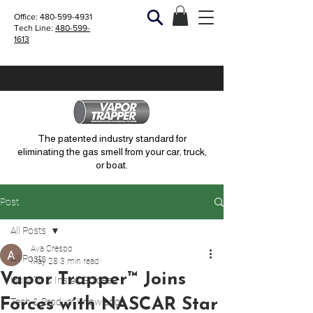
Office:
480-599-4931
Tech Line:
480-599-
1613
The patented industry standard for
eliminating the gas smell from your car, truck,
or boat.
Post
All Posts
Ava Crespo
All Posts
May 28
3 min read
Vapor Trapper™ Joins
How-To & Install Guides
Forces with NASCAR Star
Tech & Product Knowledge