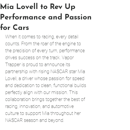
Mia Lovell to Rev Up
Performance and Passion
for Cars
When it comes to racing, every detail 
counts. From the roar of the engine to 
the precision of every turn, performance 
drives success on the track. Vapor 
Trapper is proud to announce its 
partnership with rising NASCAR star Mia 
Lovell, a driver whose passion for speed 
and dedication to clean, functional builds 
perfectly align with our mission. This 
collaboration brings together the best of 
racing, innovation, and automotive 
culture to support Mia throughout her 
NASCAR season and beyond.