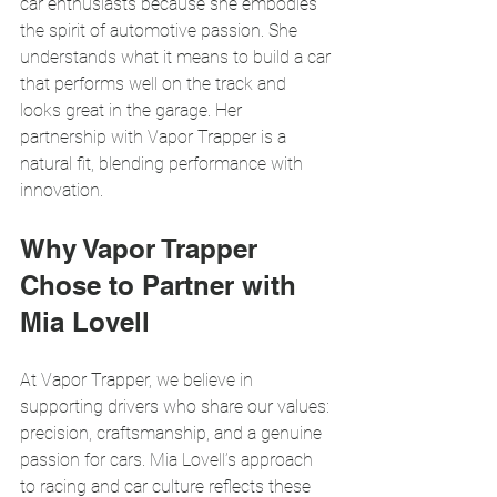
car enthusiasts because she embodies 
the spirit of automotive passion. She 
understands what it means to build a car 
that performs well on the track and 
looks great in the garage. Her 
partnership with Vapor Trapper is a 
natural fit, blending performance with 
innovation.
Why Vapor Trapper 
Chose to Partner with 
Mia Lovell
At Vapor Trapper, we believe in 
supporting drivers who share our values: 
precision, craftsmanship, and a genuine 
passion for cars. Mia Lovell’s approach 
to racing and car culture reflects these 