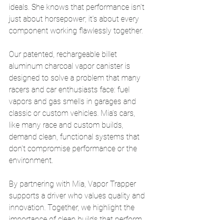
ideals. She knows that performance isn’t 
just about horsepower; it’s about every 
component working flawlessly together.
Our patented, rechargeable billet 
aluminum charcoal vapor canister is 
designed to solve a problem that many 
racers and car enthusiasts face: fuel 
vapors and gas smells in garages and 
classic or custom vehicles. Mia’s cars, 
like many race and custom builds, 
demand clean, functional systems that 
don’t compromise performance or the 
environment.
By partnering with Mia, Vapor Trapper 
supports a driver who values quality and 
innovation. Together, we highlight the 
importance of clean builds that perform 