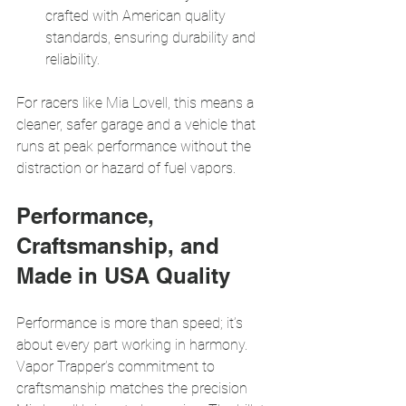
crafted with American quality 
standards, ensuring durability and 
reliability.
For racers like Mia Lovell, this means a 
cleaner, safer garage and a vehicle that 
runs at peak performance without the 
distraction or hazard of fuel vapors.
Performance, 
Craftsmanship, and 
Made in USA Quality
Performance is more than speed; it’s 
about every part working in harmony. 
Vapor Trapper’s commitment to 
craftsmanship matches the precision 