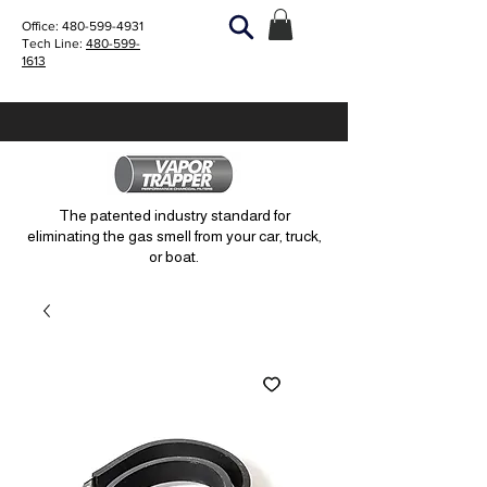
Office:
480-599-4931
Tech Line:
480-599-
1613
The patented industry standard for
eliminating the gas smell from your car, truck,
or boat.