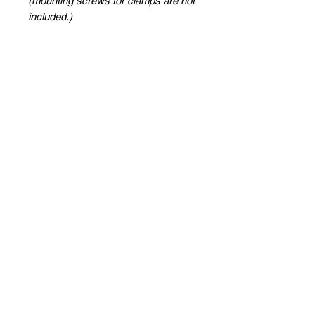
(mounting screws for clamps are not
included.)
Site Link