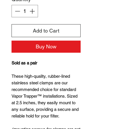
Add to Cart
Buy Now
Sold as a pair
These high-quality, rubber-lined
stainless steel clamps are our
recommended choice for standard
Vapor Trapper™ installations. Sized
at 2.5 inches, they easily mount to
any surface, providing a secure and
reliable hold for your filter.