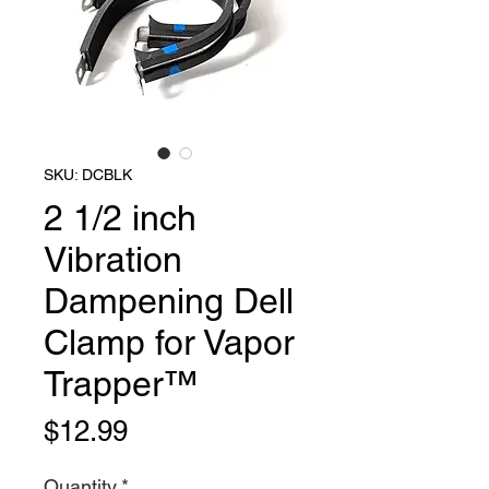
SKU: DCBLK
2 1/2 inch
Vibration
Dampening Dell
Clamp for Vapor
Trapper™
Price
$12.99
Quantity
*