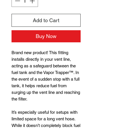
Add to Cart
Buy Now
Brand new product! This fitting
installs directly in your vent line,
acting as a safeguard between the
fuel tank and the Vapor Trapper™. In
the event of a sudden stop with a full
tank, it helps reduce fuel from
surging up the vent line and reaching
the filter.
It’s especially useful for setups with
limited space for a long vent hose.
While it doesn’t completely block fuel