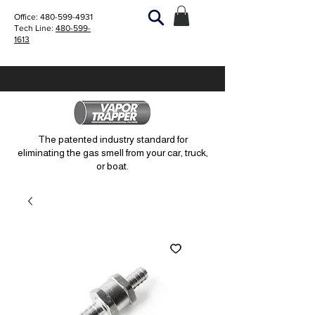
Office:
480-599-4931
Tech Line:
480-599-
1613
The patented industry standard for
eliminating the gas smell from your car, truck,
or boat.