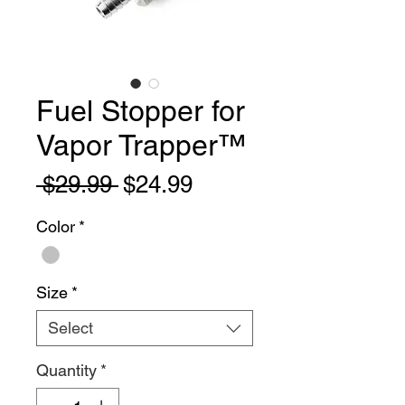
Fuel Stopper for
Vapor Trapper™
Regular
Sale
 $29.99 
$24.99
Price
Price
Color
*
Size
*
Select
Quantity
*