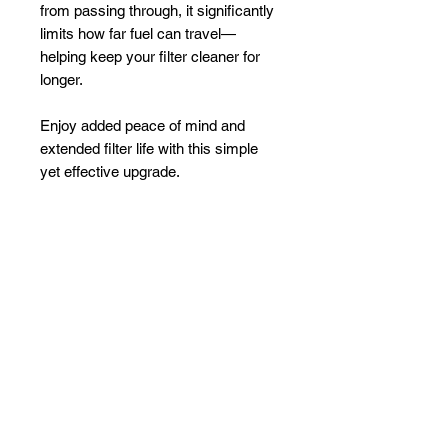
from passing through, it significantly
limits how far fuel can travel—
helping keep your filter cleaner for
longer.
Enjoy added peace of mind and
extended filter life with this simple
yet effective upgrade.