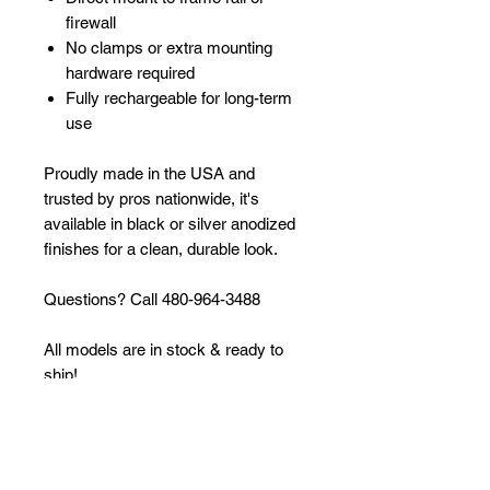
firewall
No clamps or extra mounting
hardware required
Fully rechargeable for long-term
use
Proudly made in the USA and
trusted by pros nationwide, it's
available in black or silver anodized
finishes for a clean, durable look.
Questions? Call 480-964-3488
All models are in stock & ready to
ship!