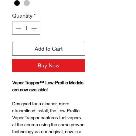
Quantity
*
Add to Cart
Buy Now
Vapor Trapper™ Low-Profile Models
are now available!
Designed for a cleaner, more
streamlined install, the Low Profile
Vapor Trapper captures fuel vapors
at the source using the same proven
technology as our original, now in a