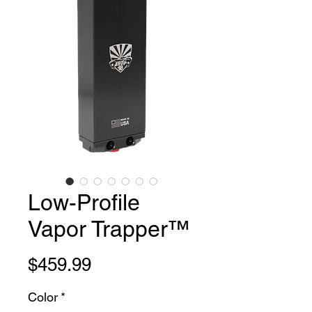
Low-Profile
Vapor Trapper™
Price
$459.99
Color
*