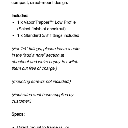
compact, direct-mount design.
Includes:
1 x Vapor Trapper™ Low Profile
(Select finish at checkout)
1 x Standard 3/8" fittings included
(For 1/4" fittings, please leave a note
in the “add a note” section at
checkout and we're happy to switch
them out free of charge.)
(mounting screws not included.)
(Fuel-rated vent hose supplied by
customer.)
Specs:
Direct mount to frame rail or