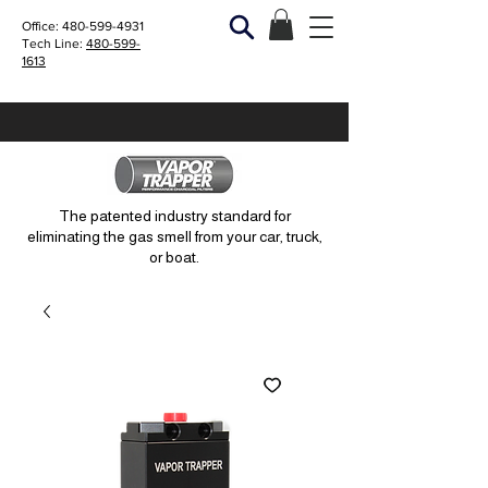
Office:
480-599-4931
Tech Line:
480-599-
1613
The patented industry standard for
eliminating the gas smell from your car, truck,
or boat.